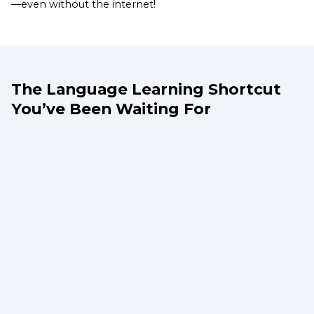
—even without the internet!
The Language Learning Shortcut
You’ve Been Waiting For