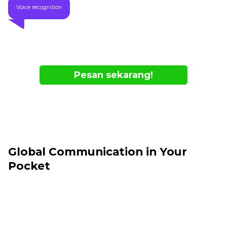
Voice recognition
Pesan sekarang!
- Available Online Only
- While supplies last
Global Communication in Your
Pocket