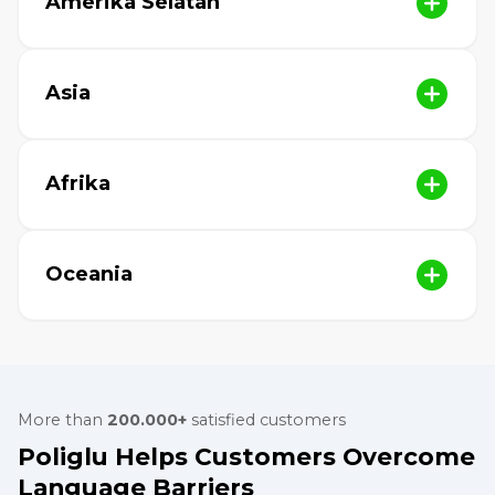
Amerika Selatan
Asia
Afrika
Oceania
More than
200.000+
satisfied customers
Poliglu Helps Customers Overcome
Language Barriers