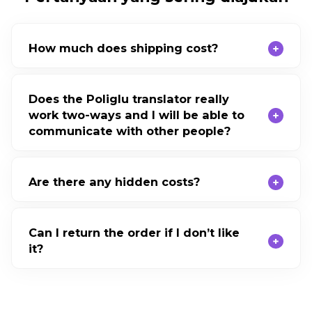
How much does shipping cost?
Does the Poliglu translator really
work two-ways and I will be able to
communicate with other people?
Are there any hidden costs?
Can I return the order if I don’t like
it?