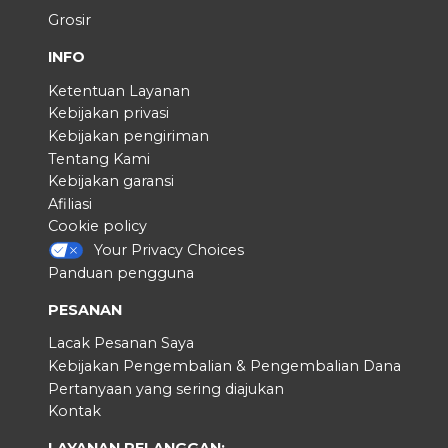
Grosir
INFO
Ketentuan Layanan
Kebijakan privasi
Kebijakan pengiriman
Tentang Kami
Kebijakan garansi
Afiliasi
Cookie policy
Your Privacy Choices
Panduan pengguna
PESANAN
Lacak Pesanan Saya
Kebijakan Pengembalian & Pengembalian Dana
Pertanyaan yang sering diajukan
Kontak