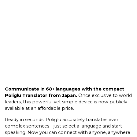
Communicate in 68+ languages with the compact
Poliglu Translator from Japan.
Once exclusive to world
leaders, this powerful yet simple device is now publicly
available at an affordable price.
Ready in seconds, Poliglu accurately translates even
complex sentences—just select a language and start
speaking. Now you can connect with anyone, anywhere