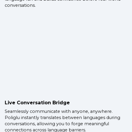
conversations.
Live Conversation Bridge
Seamlessly communicate with anyone, anywhere.
Poliglu instantly translates between languages during
conversations, allowing you to forge meaningful
connections across language barriers.