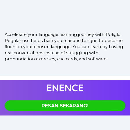
Accelerate your language learning journey with Poliglu.
Regular use helps train your ear and tongue to become
fluent in your chosen language. You can learn by having
real conversations instead of struggling with
pronunciation exercises, cue cards, and software.
PESAN SEKARANG!