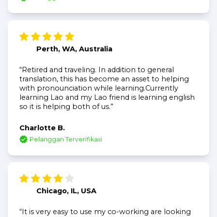
Perth, WA, Australia
“Retired and traveling. In addition to general
translation, this has become an asset to helping
with pronounciation while learning.Currently
learning Lao and my Lao friend is learning english
so it is helping both of us.”
Charlotte B.
Pelanggan Terverifikasi
Chicago, IL, USA
“It is very easy to use my co-working are looking