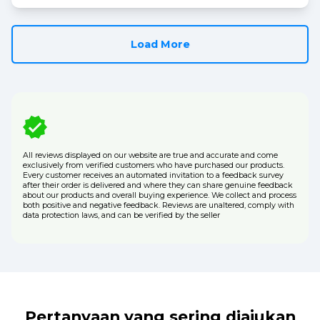
Load More
All reviews displayed on our website are true and accurate and come
exclusively from verified customers who have purchased our products.
Every customer receives an automated invitation to a feedback survey
after their order is delivered and where they can share genuine feedback
about our products and overall buying experience. We collect and process
both positive and negative feedback. Reviews are unaltered, comply with
data protection laws, and can be verified by the seller
Pertanyaan yang sering diajukan