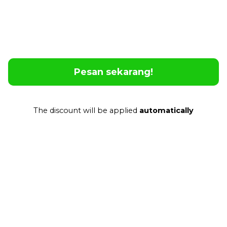
Feel Safe and Confident
No matter where you are or what language is
spoken, Poliglu lets you communicate instantly
and effortlessly.
Pesan sekarang!
The discount will be applied
automatically