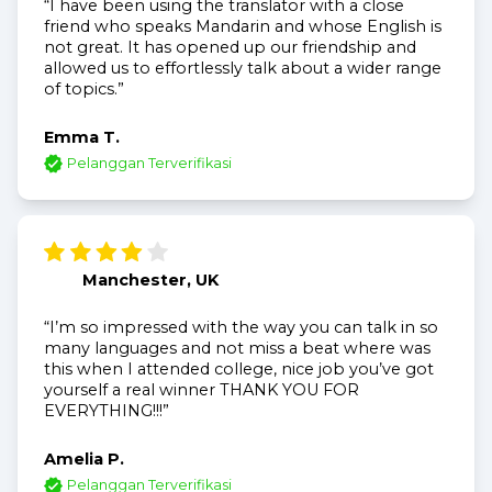
“I have been using the translator with a close
friend who speaks Mandarin and whose English is
not great. It has opened up our friendship and
allowed us to effortlessly talk about a wider range
of topics.”
Emma T.
Pelanggan Terverifikasi
Manchester, UK
“I’m so impressed with the way you can talk in so
many languages and not miss a beat where was
this when I attended college, nice job you’ve got
yourself a real winner THANK YOU FOR
EVERYTHING!!!”
Amelia P.
Pelanggan Terverifikasi