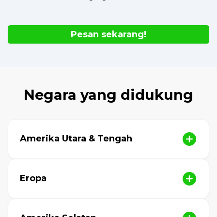
Pesan sekarang!
Negara yang didukung
Amerika Utara & Tengah
Eropa