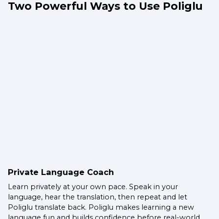
Two Powerful Ways to Use Poliglu
Private Language Coach
Learn privately at your own pace. Speak in your
language, hear the translation, then repeat and let
Poliglu translate back. Poliglu makes learning a new
language fun and builds confidence before real-world