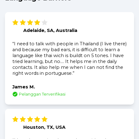
Adelaide, SA, Australia
“I need to talk with people in Thailand (I live there)
and because my bad ears, it is difficult to learn a
language like thai wich is buildt on 5 tones. I have
tried learning, but no.... It helps me in the daily
contacts. It also help me when I can not find the
right words in portuguese.”
James M.
Pelanggan Terverifikasi
Houston, TX, USA