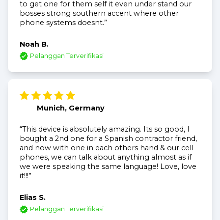
to get one for them self it even under stand our
bosses strong southern accent where other
phone systems doesnt.”
Noah B.
Pelanggan Terverifikasi
Munich, Germany
“This device is absolutely amazing. Its so good, I
bought a 2nd one for a Spanish contractor friend,
and now with one in each others hand & our cell
phones, we can talk about anything almost as if
we were speaking the same language! Love, love
it!!!”
Elias S.
Pelanggan Terverifikasi