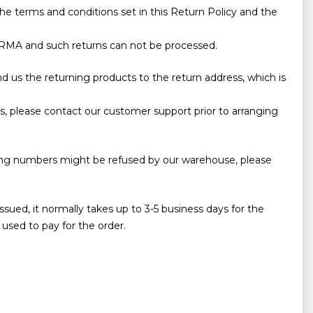
he terms and conditions set in this Return Policy and the
ing RMA and such returns can not be processed.
d us the returning products to the return address, which is
, please contact our customer support prior to arranging
cking numbers might be refused by our warehouse, please
sued, it normally takes up to 3-5 business days for the
used to pay for the order.