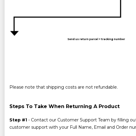
Send us return parcel + tracking number
Please note that shipping costs are not refundable.
Steps To Take When Returning A Product
Step #1
- Contact our Customer Support Team by filling ou
customer support with your Full Name, Email and Order numb