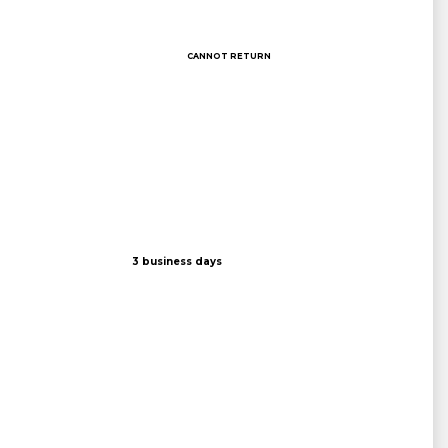
CANNOT RETURN
3 business days