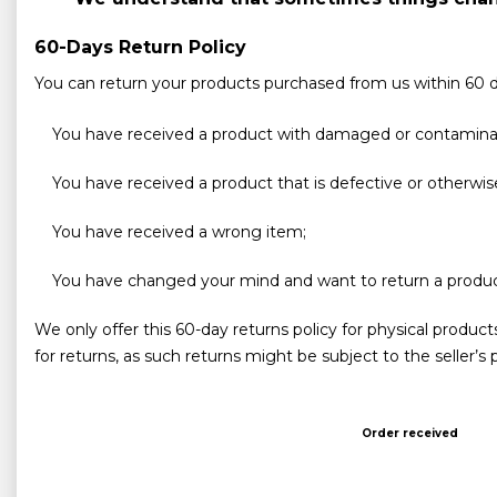
60-Days Return Policy
You can return your products purchased from us within 60 da
You have received a product with damaged or contamin
You have received a product that is defective or otherwis
You have received a wrong item;
You have changed your mind and want to return a produc
We only offer this 60-day returns policy for physical produc
for returns, as such returns might be subject to the seller’s
Order received