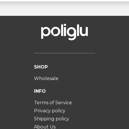
SHOP
Wholesale
INFO
Terms of Service
Privacy policy
Shipping policy
About Us