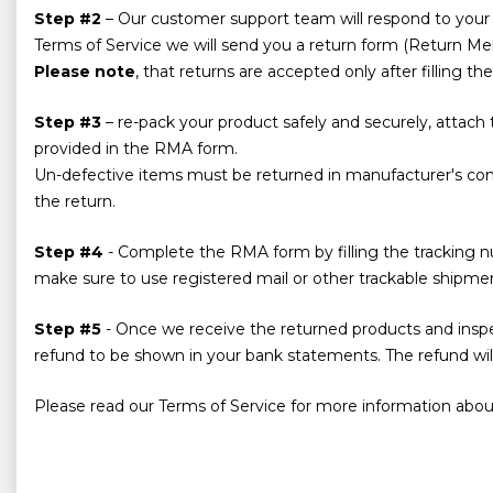
Step #2
– Our customer support team will respond to your i
Terms of Service we will send you a return form (Return Merc
Please note
, that returns are accepted only after filling 
Step #3
– re-pack your product safely and securely, attach
provided in the RMA form.
Un-defective items must be returned in manufacturer's cond
the return.
Step #4
- Complete the RMA form by filling the tracking n
make sure to use registered mail or other trackable shipm
Step #5
- Once we receive the returned products and inspect
refund to be shown in your bank statements. The refund will
Please read our Terms of Service for more information about