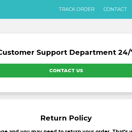
TRACK ORDER
CONTACT
Customer Support Department 24/
CONTACT US
Return Policy
e and you may need to return your order. That's wh