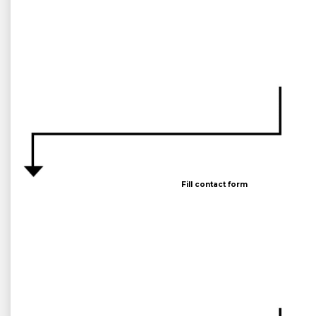
Fill contact form