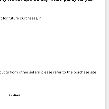
for future purchases, if:
ucts from other sellers, please refer to the purchase site
60 days