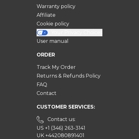
Warranty policy
Affiliate
Cookie policy
Your Privacy Choices
User manual
ORDER
Track My Order
Returns & Refunds Policy
FAQ
Contact
CUSTOMER SERVICES:
Contact us:
US +1 (346) 263-3141
UK +442080891401