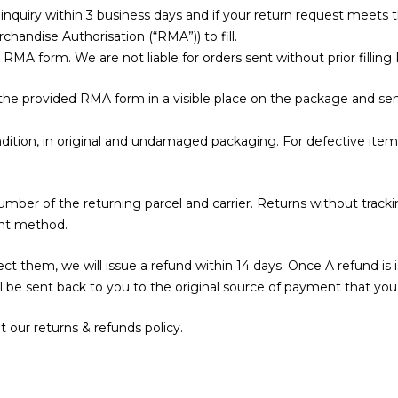
nquiry within 3 business days and if your return request meets t
handise Authorisation (“RMA”)) to fill.
the RMA form. We are not liable for orders sent without prior fill
 the provided RMA form in a visible place on the package and sen
ition, in original and undamaged packaging. For defective items
umber of the returning parcel and carrier. Returns without tra
ent method.
 them, we will issue a refund within 14 days. Once A refund is is
 be sent back to you to the original source of payment that you 
 our returns & refunds policy.