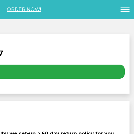
ORDER NOW!
7
y we set-up a 60 day return policy for you