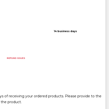
14 business days
REFUND ISSUES
ys of receiving your ordered products. Please provide to the
 the product.