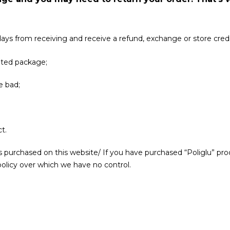
ys from receiving and receive a refund, exchange or store credit 
ated package;
e bad;
t.
ts purchased on this website/ If you have purchased “Poliglu” prod
 policy over which we have no control.