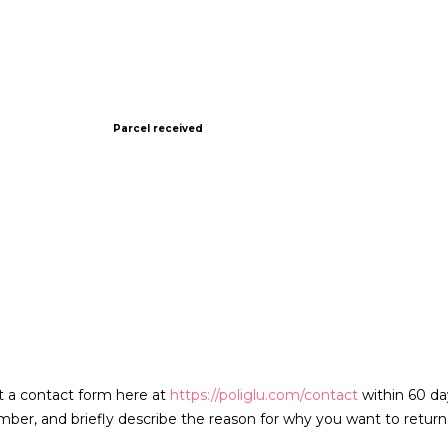
Parcel received
t a contact form here at
https://poliglu.com/contact
within 60 da
er, and briefly describe the reason for why you want to return