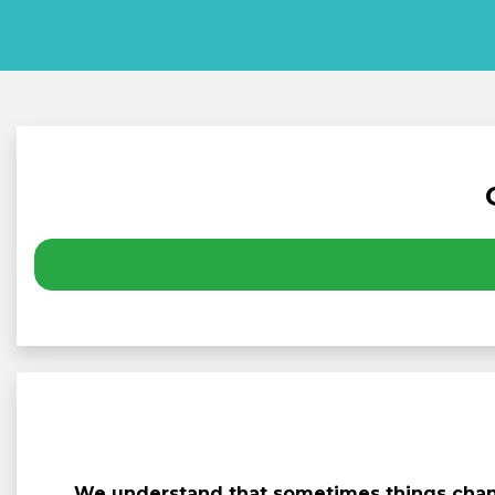
We understand that sometimes things chang