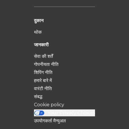
दुकान
थोक
जानकारी
सेवा की शर्तें
गोपनीयता नीति
शिपिंग नीति
हमारे बारे में
वारंटी नीति
संबद्ध
Cookie policy
Your Privacy Choices
उपयोगकर्ता मैन्युअल