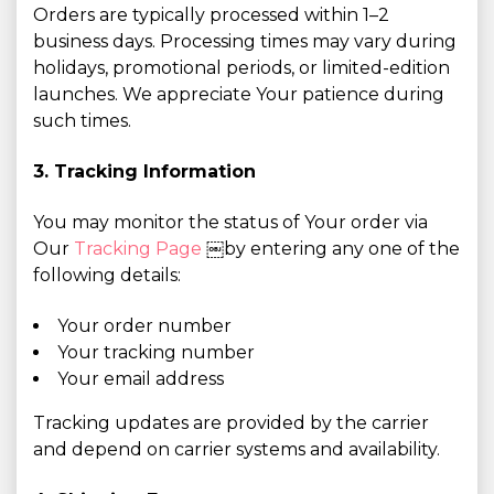
Orders are typically processed within 1–2
business days. Processing times may vary during
holidays, promotional periods, or limited-edition
launches. We appreciate Your patience during
such times.
3. Tracking Information
You may monitor the status of Your order via
Our
Tracking Page
￼by entering any one of the
following details:
Your order number
Your tracking number
Your email address
Tracking updates are provided by the carrier
and depend on carrier systems and availability.