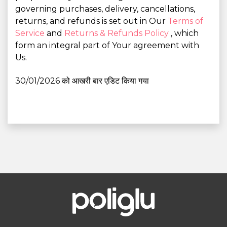
governing purchases, delivery, cancellations,
returns, and refunds is set out in Our
Terms of
Service
and
Returns & Refunds Policy
, which
form an integral part of Your agreement with
Us.
30/01/2026 को आखरी बार एडिट किया गया