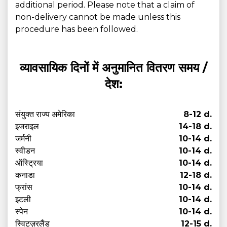
additional period. Please note that a claim of
non-delivery cannot be made unless this
procedure has been followed.
व्यावसायिक दिनों में अनुमानित वितरण समय /
देश:
संयुक्त राज्य अमेरिका
8-12 d.
इजराइल
14-18 d.
जर्मनी
10-14 d.
स्वीडन
10-14 d.
ऑस्ट्रिया
10-14 d.
कनाडा
12-18 d.
फ्रांस
10-14 d.
इटली
10-14 d.
स्पेन
10-14 d.
स्विट्ज़रलैंड
12-15 d.