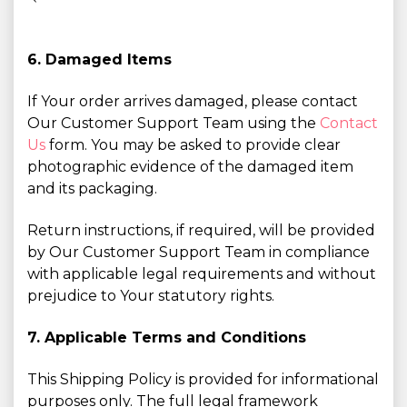
6. Damaged Items
If Your order arrives damaged, please contact
Our Customer Support Team using the
Contact
Us
form. You may be asked to provide clear
photographic evidence of the damaged item
and its packaging.
Return instructions, if required, will be provided
by Our Customer Support Team in compliance
with applicable legal requirements and without
prejudice to Your statutory rights.
7. Applicable Terms and Conditions
This Shipping Policy is provided for informational
purposes only. The full legal framework