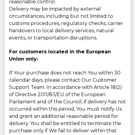
reasonable control.
Delivery may be impacted by external
circumstances, including but not limited to
customs procedures, regulatory checks, carrier
handovers to local delivery services, natural
events, or transportation disruptions.
For customers located in the European
Union only:
If Your purchase does not reach You within 30
calendar days, please contact Our Customer
Support Team. In accordance with Article 18(2)
of Directive 2011/83/EU of the European
Parliament and of the Council, if delivery has not
occurred within this period, You must notify Us
and grant an additional reasonable period for
delivery. You shall be entitled to terminate the
purchase only if We fail to deliver within that