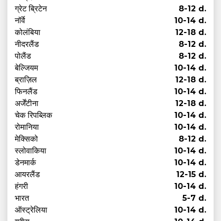
ग्रेट ब्रिटेन
8-12 d.
नॉर्वे
10-14 d.
कोलंबिया
12-18 d.
नीदरलैंड
8-12 d.
पोलैंड
8-12 d.
बेल्जियम
10-14 d.
ब्राज़िल
12-18 d.
फिनलैंड
10-14 d.
अर्जेंटीना
12-18 d.
चेक रिपब्लिक
10-14 d.
रोमानिया
10-14 d.
मेक्सिको
8-12 d.
स्लोवाकिया
10-14 d.
डेनमार्क
10-14 d.
आयरलैंड
12-15 d.
हंगरी
10-14 d.
भारत
5-7 d.
ऑस्ट्रेलिया
10-14 d.