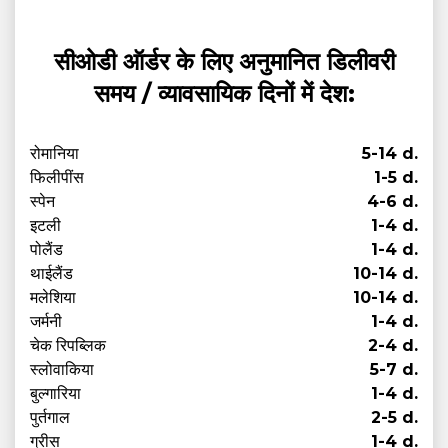
सीओडी ऑर्डर के लिए अनुमानित डिलीवरी
समय / व्यावसायिक दिनों में देश:
रोमानिया
5-14 d.
फिलीपींस
1-5 d.
स्पेन
4-6 d.
इटली
1-4 d.
पोलैंड
1-4 d.
थाईलैंड
10-14 d.
मलेशिया
10-14 d.
जर्मनी
1-4 d.
चेक रिपब्लिक
2-4 d.
स्लोवाकिया
5-7 d.
बुल्गारिया
1-4 d.
पुर्तगाल
2-5 d.
ग्रीस
1-4 d.