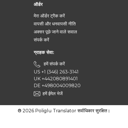
ऑर्डर
मेरा ऑर्डर ट्रैक करें
वापसी और धनवापसी नीति
अक्सर पूछे जाने वाले सवाल
संपर्क करें
ग्राहक सेवा:
हमें संपर्क करें
US +1 (346) 263-3141
UK +442080891401
DE +498004009820
हमें ईमेल भेजें
® 2026 Poliglu Translator सर्वाधिकार सुरक्षित।