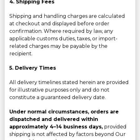
4. Shipping Fees
Shipping and handling charges are calculated
at checkout and displayed before order
confirmation. Where required by law, any
applicable customs duties, taxes, or import-
related charges may be payable by the
recipient.
5. Delivery Times
All delivery timelines stated herein are provided
for illustrative purposes only and do not
constitute a guaranteed delivery date.
Under normal circumstances, orders are
dispatched and delivered within
approximately 4–14 business days,
provided
shipping is not affected by factors beyond Our