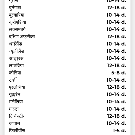
ग्रीस
10-14 d.
पुर्तगाल
12-18 d.
बुल्गारिया
10-14 d.
क्रोएशिया
10-14 d.
लक्समबर्ग
10-14 d.
दक्षिण अफ्रीका
12-18 d.
थाईलैंड
10-14 d.
न्यूज़ीलैंड
10-14 d.
साइप्रस
10-14 d.
लातविया
12-18 d.
कोरिया
5-8 d.
टर्की
10-14 d.
एस्तोनिया
12-18 d.
यूक्रेन
10-14 d.
मलेशिया
10-14 d.
माल्टा
10-14 d.
लिचेंस्टीन
12-18 d.
जापान
10-14 d.
फिलीपींस
1-5 d.