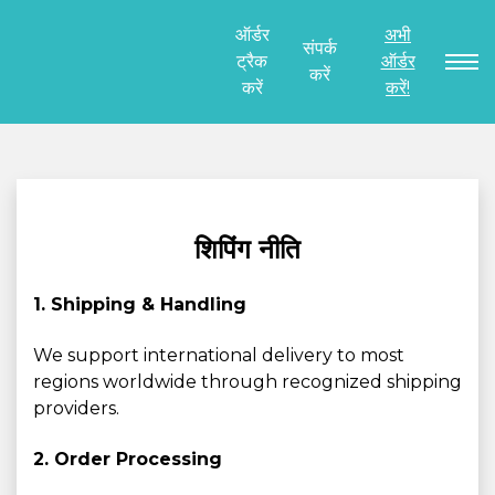
ऑर्डर
अभी
संपर्क
ट्रैक
ऑर्डर
करें
करें
करें!
शिपिंग नीति
1. Shipping & Handling
We support international delivery to most
regions worldwide through recognized shipping
providers.
2. Order Processing