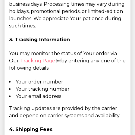
business days. Processing times may vary during
holidays, promotional periods, or limited-edition
launches. We appreciate Your patience during
such times.
3. Tracking Information
You may monitor the status of Your order via
Our
Tracking Page
￼by entering any one of the
following details:
Your order number
Your tracking number
Your email address
Tracking updates are provided by the carrier
and depend on carrier systems and availability.
4. Shipping Fees