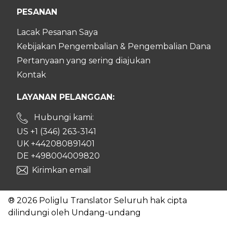
PESANAN
Lacak Pesanan Saya
Kebijakan Pengembalian & Pengembalian Dana
Pertanyaan yang sering diajukan
Kontak
LAYANAN PELANGGAN:
Hubungi kami:
US +1 (346) 263-3141
UK +442080891401
DE +498004009820
Kirimkan email
® 2026 Poliglu Translator Seluruh hak cipta
dilindungi oleh Undang-undang