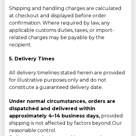
Shipping and handling charges are calculated
at checkout and displayed before order
confirmation. Where required by law, any
applicable customs duties, taxes, or import-
related charges may be payable by the
recipient.
5. Delivery Times
All delivery timelines stated herein are provided
for illustrative purposes only and do not
constitute a guaranteed delivery date.
Under normal circumstances, orders are
dispatched and delivered within
approximately 4–14 business days,
provided
shipping is not affected by factors beyond Our
reasonable control.