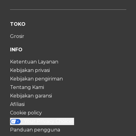
TOKO
Grosir
INFO
Ketentuan Layanan
Kebijakan privasi
Kebijakan pengiriman
Tentang Kami
Kebijakan garansi
Afiliasi
Cookie policy
Your Privacy Choices
Panduan pengguna