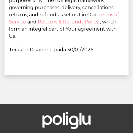
purposes only. The full legal framework
governing purchases, delivery, cancellations,
returns, and refunds is set out in Our
Terms of
Service
and
Returns & Refunds Policy
, which
form an integral part of Your agreement with
Us.
Terakhir Disunting pada 30/01/2026