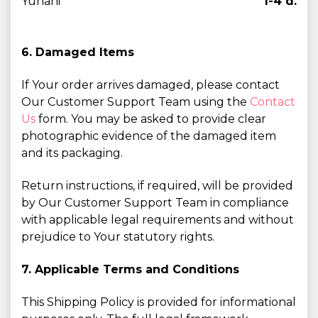
Yunani
1-4 d.
6. Damaged Items
If Your order arrives damaged, please contact
Our Customer Support Team using the
Contact
Us
form. You may be asked to provide clear
photographic evidence of the damaged item
and its packaging.
Return instructions, if required, will be provided
by Our Customer Support Team in compliance
with applicable legal requirements and without
prejudice to Your statutory rights.
7. Applicable Terms and Conditions
This Shipping Policy is provided for informational