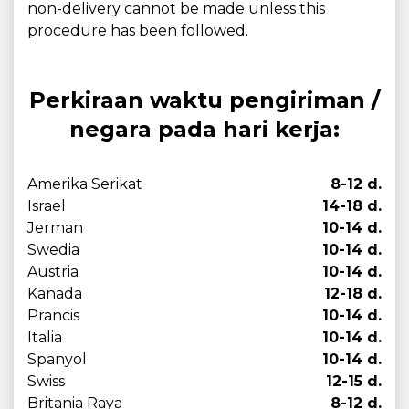
non-delivery cannot be made unless this
procedure has been followed.
Perkiraan waktu pengiriman /
negara pada hari kerja:
Amerika Serikat
8-12 d.
Israel
14-18 d.
Jerman
10-14 d.
Swedia
10-14 d.
Austria
10-14 d.
Kanada
12-18 d.
Prancis
10-14 d.
Italia
10-14 d.
Spanyol
10-14 d.
Swiss
12-15 d.
Britania Raya
8-12 d.