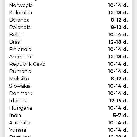
Norwegia
10-14 d.
Kolombia
12-18 d.
Belanda
8-12 d.
Polandia
8-12 d.
Belgia
10-14 d.
Brasil
12-18 d.
Finlandia
10-14 d.
Argentina
12-18 d.
Republik Ceko
10-14 d.
Rumania
10-14 d.
Meksiko
8-12 d.
Slowakia
10-14 d.
Denmark
10-14 d.
Irlandia
12-15 d.
Hungaria
10-14 d.
India
5-7 d.
Australia
10-14 d.
Yunani
10-14 d.