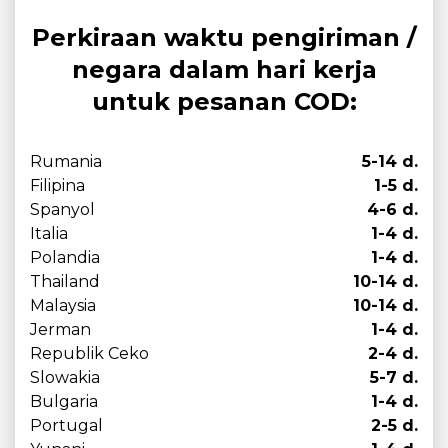
Perkiraan waktu pengiriman /
negara dalam hari kerja
untuk pesanan COD:
Rumania
5-14 d.
Filipina
1-5 d.
Spanyol
4-6 d.
Italia
1-4 d.
Polandia
1-4 d.
Thailand
10-14 d.
Malaysia
10-14 d.
Jerman
1-4 d.
Republik Ceko
2-4 d.
Slowakia
5-7 d.
Bulgaria
1-4 d.
Portugal
2-5 d.