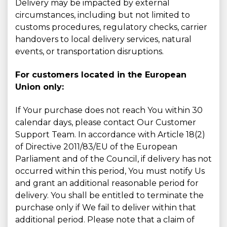
Delivery may be impacted by external
circumstances, including but not limited to
customs procedures, regulatory checks, carrier
handovers to local delivery services, natural
events, or transportation disruptions.
For customers located in the European
Union only:
If Your purchase does not reach You within 30
calendar days, please contact Our Customer
Support Team. In accordance with Article 18(2)
of Directive 2011/83/EU of the European
Parliament and of the Council, if delivery has not
occurred within this period, You must notify Us
and grant an additional reasonable period for
delivery. You shall be entitled to terminate the
purchase only if We fail to deliver within that
additional period. Please note that a claim of