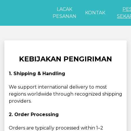
LACAK
PE
KONTAK
PESANAN
SEKA
KEBIJAKAN PENGIRIMAN
1. Shipping & Handling
We support international delivery to most
regions worldwide through recognized shipping
providers.
2. Order Processing
Orders are typically processed within 1–2