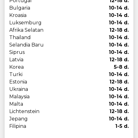
Portugal
12-18 d.
Bulgaria
10-14 d.
Kroasia
10-14 d.
Luksemburg
10-14 d.
Afrika Selatan
12-18 d.
Thailand
10-14 d.
Selandia Baru
10-14 d.
Siprus
10-14 d.
Latvia
12-18 d.
Korea
5-8 d.
Turki
10-14 d.
Estonia
12-18 d.
Ukraina
10-14 d.
Malaysia
10-14 d.
Malta
10-14 d.
Lichtenstein
12-18 d.
Jepang
10-14 d.
Filipina
1-5 d.