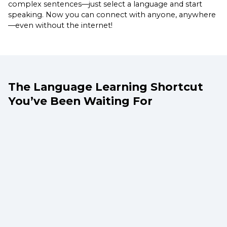
complex sentences—just select a language and start
speaking. Now you can connect with anyone, anywhere
—even without the internet!
The Language Learning Shortcut
You’ve Been Waiting For