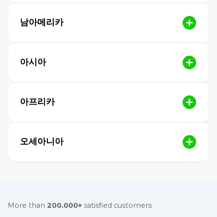
남아메리카
아시아
아프리카
오세아니아
More than
200.000+
satisfied customers