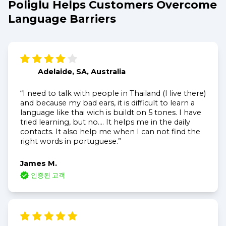
Poliglu Helps Customers Overcome
Language Barriers
Adelaide, SA, Australia
“I need to talk with people in Thailand (I live there)
and because my bad ears, it is difficult to learn a
language like thai wich is buildt on 5 tones. I have
tried learning, but no.... It helps me in the daily
contacts. It also help me when I can not find the
right words in portuguese.”
James M.
인증된 고객