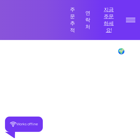
주
지금
연
문
주문
락
추
하세
처
적
요!
Poliglu Language Translator Device 🌍
이만큼 절약하세요
-70%
모든 묶음 주문을 받으세요!
Works offline