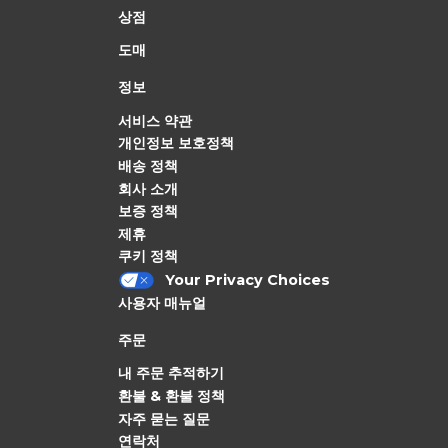
상점
도매
정보
서비스 약관
개인정보 보호정책
배송 정책
회사 소개
보증 정책
제휴
쿠키 정책
Your Privacy Choices
사용자 매뉴얼
주문
내 주문 추적하기
환불 & 환불 정책
자주 묻는 질문
연락처