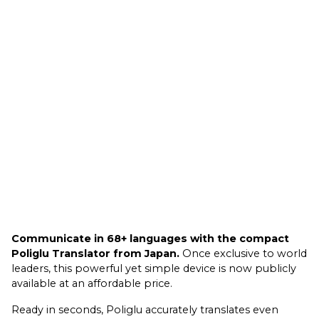
Communicate in 68+ languages with the compact
Poliglu Translator from Japan.
Once exclusive to world
leaders, this powerful yet simple device is now publicly
available at an affordable price.
Ready in seconds, Poliglu accurately translates even