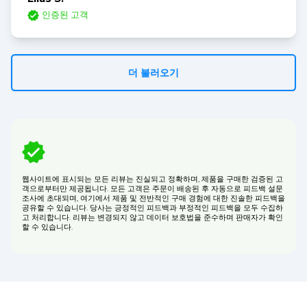
인증된 고객
더 불러오기
웹사이트에 표시되는 모든 리뷰는 진실되고 정확하며, 제품을 구매한 검증된 고
객으로부터만 제공됩니다. 모든 고객은 주문이 배송된 후 자동으로 피드백 설문
조사에 초대되며, 여기에서 제품 및 전반적인 구매 경험에 대한 진솔한 피드백을
공유할 수 있습니다. 당사는 긍정적인 피드백과 부정적인 피드백을 모두 수집하
고 처리합니다. 리뷰는 변경되지 않고 데이터 보호법을 준수하며 판매자가 확인
할 수 있습니다.