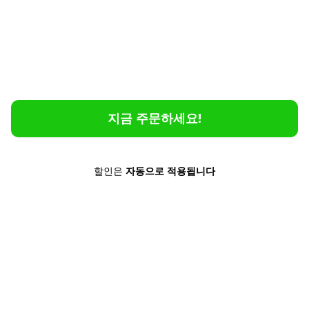
without the hassle.
Feel Safe and Confident
No matter where you are or what language is
spoken, Poliglu lets you communicate instantly
and effortlessly.
지금 주문하세요!
할인은
자동으로
적용됩니다