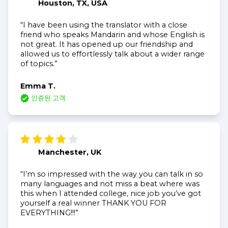
Houston, TX, USA
“I have been using the translator with a close
friend who speaks Mandarin and whose English is
not great. It has opened up our friendship and
allowed us to effortlessly talk about a wider range
of topics.”
Emma T.
인증된 고객
Manchester, UK
“I’m so impressed with the way you can talk in so
many languages and not miss a beat where was
this when I attended college, nice job you’ve got
yourself a real winner THANK YOU FOR
EVERYTHING!!!”