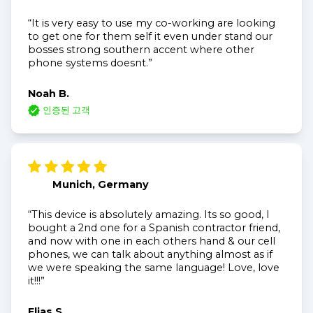
“It is very easy to use my co-working are looking
to get one for them self it even under stand our
bosses strong southern accent where other
phone systems doesnt.”
Noah B.
인증된 고객
Munich, Germany
“This device is absolutely amazing. Its so good, I
bought a 2nd one for a Spanish contractor friend,
and now with one in each others hand & our cell
phones, we can talk about anything almost as if
we were speaking the same language! Love, love
it!!!”
Elias S.