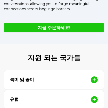
conversations, allowing you to forge meaningful
connections across language barriers.
지금 주문하세요!
지원 되는 국가들
북미 및 중미
유럽