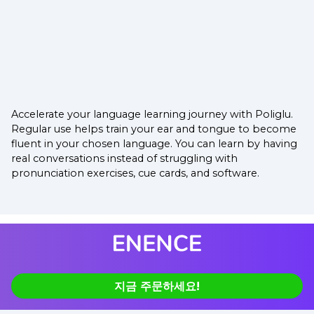
Accelerate your language learning journey with Poliglu.
Regular use helps train your ear and tongue to become
fluent in your chosen language. You can learn by having
real conversations instead of struggling with
pronunciation exercises, cue cards, and software.
지금 주문하세요!