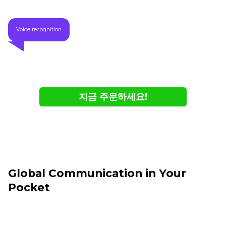
Voice recognition
지금 주문하세요!
- 온라인에서만 구매 가능
- 재고 소진 시까지
Global Communication in Your
Pocket