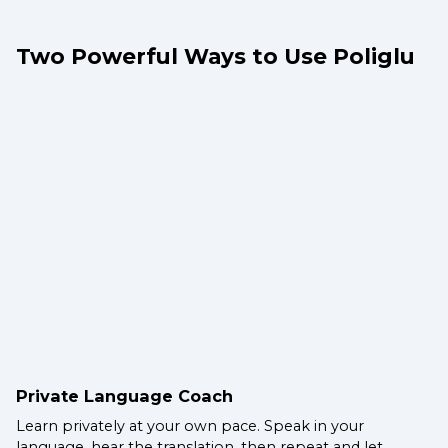
Two Powerful Ways to Use Poliglu
Private Language Coach
Learn privately at your own pace. Speak in your
language, hear the translation, then repeat and let