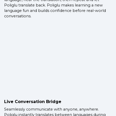
Poliglu translate back. Poliglu makes learning a new
language fun and builds confidence before real-world
conversations.
Live Conversation Bridge
Seamlessly communicate with anyone, anywhere.
Poliglu instantly translates between languages during