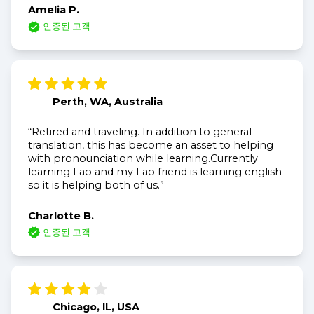
Amelia P.
인증된 고객
Perth, WA, Australia
“Retired and traveling. In addition to general
translation, this has become an asset to helping
with pronounciation while learning.Currently
learning Lao and my Lao friend is learning english
so it is helping both of us.”
Charlotte B.
인증된 고객
Chicago, IL, USA