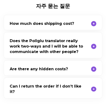
자주 묻는 질문
How much does shipping cost?
Does the Poliglu translator really
work two-ways and I will be able to
communicate with other people?
Are there any hidden costs?
Can I return the order if I don’t like
it?