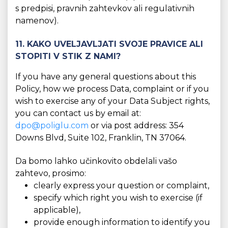
s predpisi, pravnih zahtevkov ali regulativnih
namenov).
11. KAKO UVELJAVLJATI SVOJE PRAVICE ALI
STOPITI V STIK Z NAMI?
If you have any general questions about this
Policy, how we process Data, complaint or if you
wish to exercise any of your Data Subject rights,
you can contact us by email at:
dpo@poliglu.com
or via post address: 354
Downs Blvd, Suite 102, Franklin, TN 37064.
Da bomo lahko učinkovito obdelali vašo
zahtevo, prosimo:
clearly express your question or complaint,
specify which right you wish to exercise (if
applicable),
provide enough information to identify you