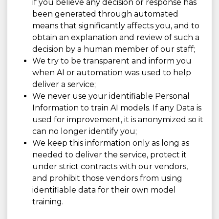
if you believe any decision or response has
been generated through automated
means that significantly affects you, and to
obtain an explanation and review of such a
decision by a human member of our staff;
We try to be transparent and inform you
when AI or automation was used to help
deliver a service;
We never use your identifiable Personal
Information to train AI models. If any Data is
used for improvement, it is anonymized so it
can no longer identify you;
We keep this information only as long as
needed to deliver the service, protect it
under strict contracts with our vendors,
and prohibit those vendors from using
identifiable data for their own model
training.