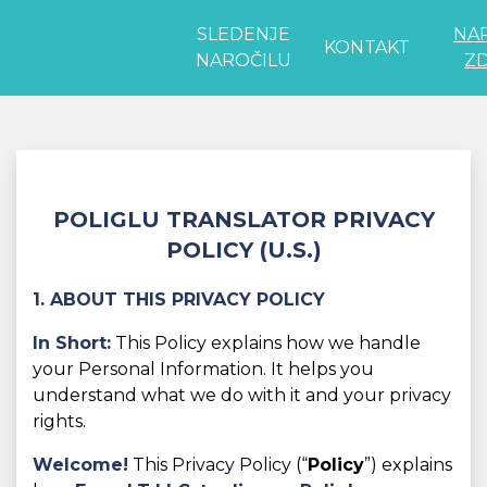
SLEDENJE
NA
KONTAKT
NAROČILU
ZD
POLIGLU TRANSLATOR PRIVACY
POLICY (U.S.)
1. ABOUT THIS PRIVACY POLICY
In Short:
This Policy explains how we handle
your Personal Information. It helps you
understand what we do with it and your privacy
rights.
Welcome!
This Privacy Policy (“
Policy
”) explains