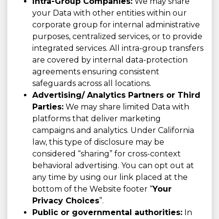
Intra-Group Companies:
We may share
your Data with other entities within our
corporate group for internal administrative
purposes, centralized services, or to provide
integrated services. All intra-group transfers
are covered by internal data-protection
agreements ensuring consistent
safeguards across all locations.
Advertising/ Analytics Partners or Third
Parties:
We may share limited Data with
platforms that deliver marketing
campaigns and analytics. Under California
law, this type of disclosure may be
considered “sharing” for cross-context
behavioral advertising. You can opt out at
any time by using our link placed at the
bottom of the Website footer “
Your
Privacy Choices
”.
Public or governmental authorities:
In