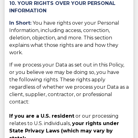
10. YOUR RIGHTS OVER YOUR PERSONAL
INFORMATION
In Short:
You have rights over your Personal
Information, including access, correction,
deletion, objection, and more. This section
explains what those rights are and how they
work.
If we process your Data as set out in this Policy,
or you believe we may be doing so, you have
the following rights. These rights apply
regardless of whether we process your Data as a
client, supplier, contractor, or professional
contact:
If you are a U.S. resident
or our processing
relates to U.S. individuals,
your rights under
State Privacy Laws (which may vary by