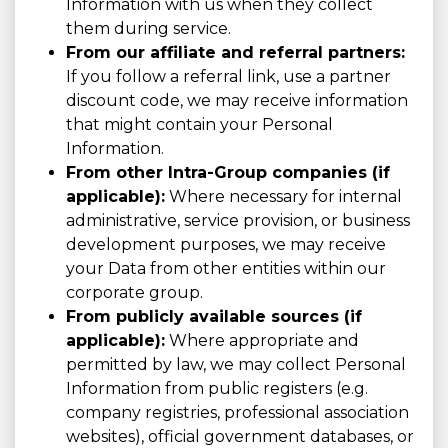
Information with us when they collect
them during service.
From our affiliate and referral partners:
If you follow a referral link, use a partner
discount code, we may receive information
that might contain your Personal
Information.
From other Intra-Group companies (if
applicable):
Where necessary for internal
administrative, service provision, or business
development purposes, we may receive
your Data from other entities within our
corporate group.
From publicly available sources (if
applicable):
Where appropriate and
permitted by law, we may collect Personal
Information from public registers (e.g.
company registries, professional association
websites), official government databases, or