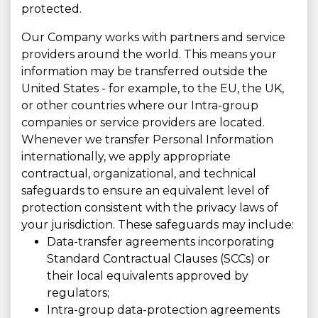
protected.
Our Company works with partners and service
providers around the world. This means your
information may be transferred outside the
United States - for example, to the EU, the UK,
or other countries where our Intra-group
companies or service providers are located.
Whenever we transfer Personal Information
internationally, we apply appropriate
contractual, organizational, and technical
safeguards to ensure an equivalent level of
protection consistent with the privacy laws of
your jurisdiction. These safeguards may include:
Data-transfer agreements incorporating
Standard Contractual Clauses (SCCs) or
their local equivalents approved by
regulators;
Intra-group data-protection agreements