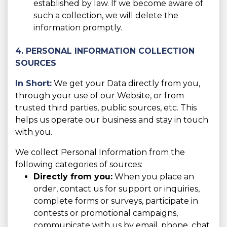
established by law. If we become aware of
such a collection, we will delete the
information promptly.
4. PERSONAL INFORMATION COLLECTION
SOURCES
In Short:
We get your Data directly from you,
through your use of our Website, or from
trusted third parties, public sources, etc. This
helps us operate our business and stay in touch
with you.
We collect Personal Information from the
following categories of sources:
Directly from you:
When you place an
order, contact us for support or inquiries,
complete forms or surveys, participate in
contests or promotional campaigns,
communicate with us by email, phone, chat,