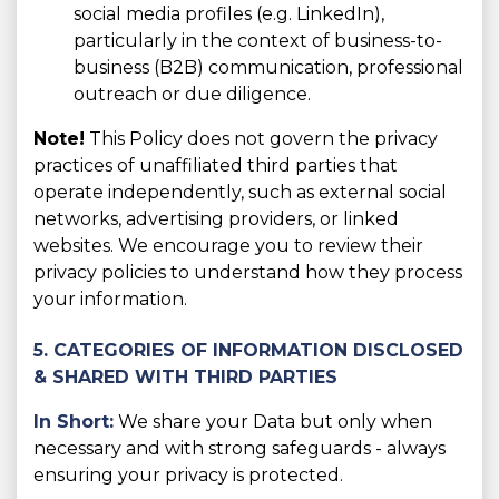
social media profiles (e.g. LinkedIn),
particularly in the context of business-to-
business (B2B) communication, professional
outreach or due diligence.
Note!
This Policy does not govern the privacy
practices of unaffiliated third parties that
operate independently, such as external social
networks, advertising providers, or linked
websites. We encourage you to review their
privacy policies to understand how they process
your information.
5. CATEGORIES OF INFORMATION DISCLOSED
& SHARED WITH THIRD PARTIES
In Short:
We share your Data but only when
necessary and with strong safeguards - always
ensuring your privacy is protected.