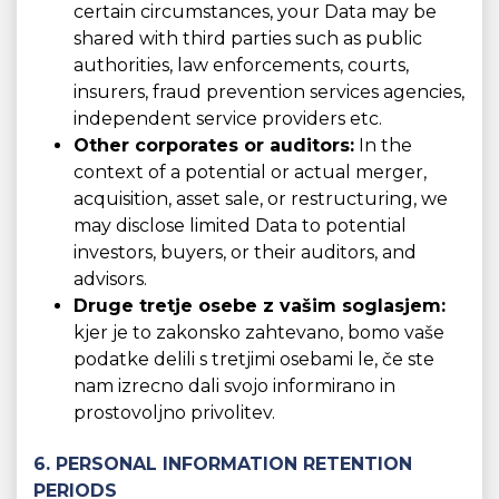
certain circumstances, your Data may be
shared with third parties such as public
authorities, law enforcements, courts,
insurers, fraud prevention services agencies,
independent service providers etc.
Other corporates or auditors:
In the
context of a potential or actual merger,
acquisition, asset sale, or restructuring, we
may disclose limited Data to potential
investors, buyers, or their auditors, and
advisors.
Druge tretje osebe z vašim soglasjem:
kjer je to zakonsko zahtevano, bomo vaše
podatke delili s tretjimi osebami le, če ste
nam izrecno dali svojo informirano in
prostovoljno privolitev.
6. PERSONAL INFORMATION RETENTION
PERIODS