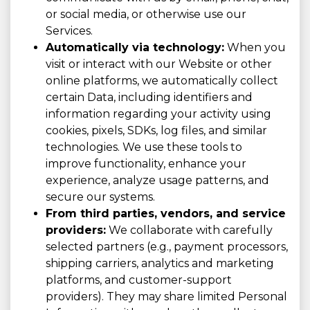
or social media, or otherwise use our
Services.
Automatically via technology:
When you
visit or interact with our Website or other
online platforms, we automatically collect
certain Data, including identifiers and
information regarding your activity using
cookies, pixels, SDKs, log files, and similar
technologies. We use these tools to
improve functionality, enhance your
experience, analyze usage patterns, and
secure our systems.
From third parties, vendors, and service
providers:
We collaborate with carefully
selected partners (e.g., payment processors,
shipping carriers, analytics and marketing
platforms, and customer-support
providers). They may share limited Personal