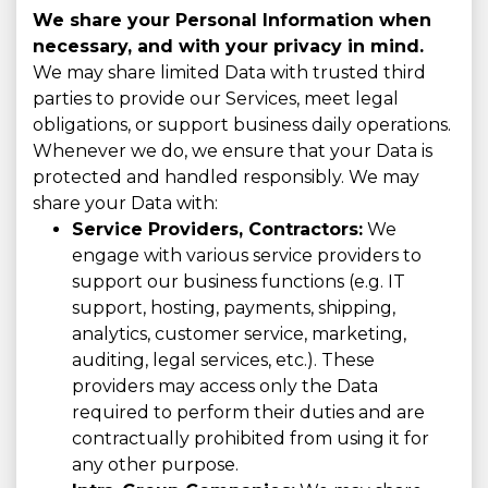
We share your Personal Information when
necessary, and with your privacy in mind.
We may share limited Data with trusted third
parties to provide our Services, meet legal
obligations, or support business daily operations.
Whenever we do, we ensure that your Data is
protected and handled responsibly. We may
share your Data with:
Service Providers, Contractors:
We
engage with various service providers to
support our business functions (e.g. IT
support, hosting, payments, shipping,
analytics, customer service, marketing,
auditing, legal services, etc.). These
providers may access only the Data
required to perform their duties and are
contractually prohibited from using it for
any other purpose.