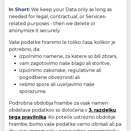
In Short:
We keep your Data only as long as
needed for legal, contractual, or Services-
related purposes - then we delete or
anonymize it securely.
Vaše podatke hranimo le toliko časa, kolikor je
potrebno, da:
izpolnimo namene, za katere so bili zbrani,
vam zagotovimo naše blago ali storitve,
izpolnimo zakonske, regulativne ali
pogodbene obveznosti ali
rešimo spore ali uveljavimo naše
sporazume.
Podrobna obdobja hrambe za vsak namen
obdelave podatkov so določena v
3. razdelku
tega pravilnika
. Ko poteče ustrezno obdobje
hrambe, bomo vaše podatke varno izbrisali ali pa