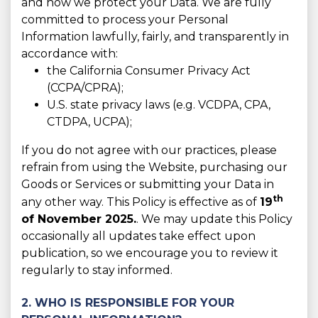
and how we protect your Data. We are fully
committed to process your Personal
Information lawfully, fairly, and transparently in
accordance with:
the California Consumer Privacy Act
(CCPA/CPRA);
U.S. state privacy laws (e.g. VCDPA, CPA,
CTDPA, UCPA);
If you do not agree with our practices, please
refrain from using the Website, purchasing our
Goods or Services or submitting your Data in
th
any other way. This Policy is effective as of
19
of November 2025.
. We may update this Policy
occasionally all updates take effect upon
publication, so we encourage you to review it
regularly to stay informed.
2. WHO IS RESPONSIBLE FOR YOUR