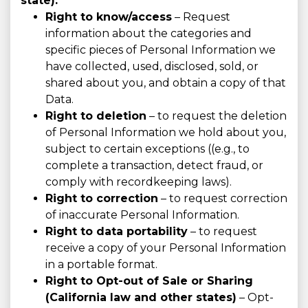
state):
Right to know/access
– Request
information about the categories and
specific pieces of Personal Information we
have collected, used, disclosed, sold, or
shared about you, and obtain a copy of that
Data.
Right to deletion
– to request the deletion
of Personal Information we hold about you,
subject to certain exceptions ((e.g., to
complete a transaction, detect fraud, or
comply with recordkeeping laws).
Right to correction
– to request correction
of inaccurate Personal Information.
Right to data portability
– to request
receive a copy of your Personal Information
in a portable format.
Right to Opt-out of Sale or Sharing
(California law and other states)
– Opt-