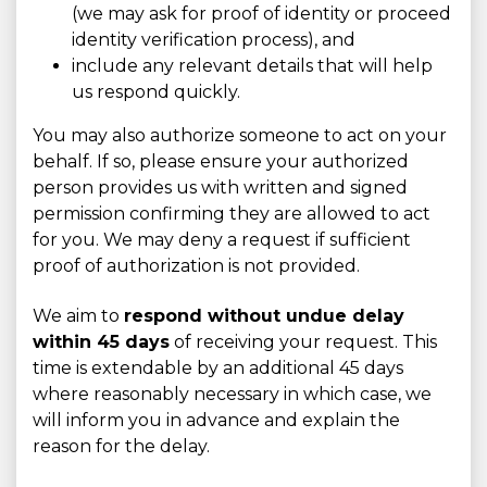
(we may ask for proof of identity or proceed
identity verification process), and
include any relevant details that will help
us respond quickly.
You may also authorize someone to act on your
behalf. If so, please ensure your authorized
person provides us with written and signed
permission confirming they are allowed to act
for you. We may deny a request if sufficient
proof of authorization is not provided.
We aim to
respond without undue delay
within 45 days
of receiving your request. This
time is extendable by an additional 45 days
where reasonably necessary in which case, we
will inform you in advance and explain the
reason for the delay.