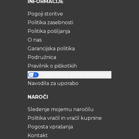
INFORMACIJE
Pogoji storitve
Politika zasebnosti
Politika pošiljanja
O nas
Garancijska politika
Podružnica
Pravilnik o piškotkih
Vaše izbire glede zasebnosti
Navodila za uporabo
NAROČI
Sledenje mojemu naročilu
Politika vračil in vračil kupnine
Pogosta vprašanja
Kontakt