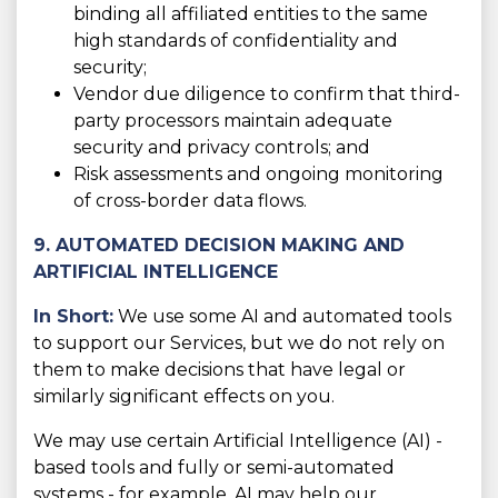
binding all affiliated entities to the same
high standards of confidentiality and
security;
Vendor due diligence to confirm that third-
party processors maintain adequate
security and privacy controls; and
Risk assessments and ongoing monitoring
of cross-border data flows.
9. AUTOMATED DECISION MAKING AND
ARTIFICIAL INTELLIGENCE
In Short:
We use some AI and automated tools
to support our Services, but we do not rely on
them to make decisions that have legal or
similarly significant effects on you.
We may use certain Artificial Intelligence (AI) -
based tools and fully or semi-automated
systems - for example, AI may help our