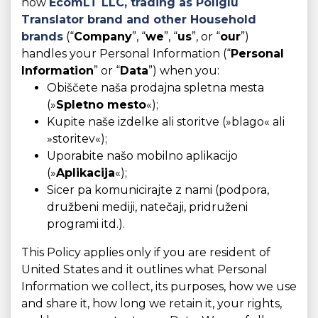
how
EcomLT LLC, trading as
Poliglu
Translator brand and other Household
brands
(“
Company
”, “
we
”, “
us
”, or “
our
”)
handles your Personal Information (“
Personal
Information
” or “
Data
”) when you:
Obiščete naša prodajna spletna mesta
(»
Spletno mesto
«);
Kupite naše izdelke ali storitve (»blago« ali
»storitev«);
Uporabite našo mobilno aplikacijo
(»
Aplikacija
«);
Sicer pa komunicirajte z nami (podpora,
družbeni mediji, natečaji, pridruženi
programi itd.).
This Policy applies only if you are resident of
United States and it outlines what Personal
Information we collect, its purposes, how we use
and share it, how long we retain it, your rights,