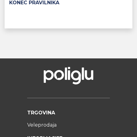
KONEC PRAVILNIKA
TRGOVINA
Veleprodaja