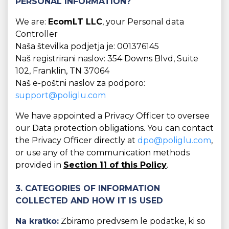
PERSONAL INFORMATION?
We are:
EcomLT LLC
, your Personal data
Controller
Naša številka podjetja je: 001376145
Naš registrirani naslov: 354 Downs Blvd, Suite
102, Franklin, TN 37064
Naš e-poštni naslov za podporo:
support@poliglu.com
We have appointed a Privacy Officer to oversee
our Data protection obligations. You can contact
the Privacy Officer directly at
dpo@poliglu.com
,
or use any of the communication methods
provided in
Section 11 of this Policy
.
3. CATEGORIES OF INFORMATION
COLLECTED AND HOW IT IS USED
Na kratko:
Zbiramo predvsem le podatke, ki so