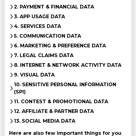
2. PAYMENT & FINANCIAL DATA
3. APP USAGE DATA
4. SERVICES DATA
5. COMMUNICATION DATA
6. MARKETING & PREFERENCE DATA
7. LEGAL CLAIMS DATA
8. INTERNET & NETWORK ACTIVITY DATA
9. VISUAL DATA
10. SENSITIVE PERSONAL INFORMATION
(SPI)
11. CONTEST & PROMOTIONAL DATA
12. AFFILIATE & PARTNER DATA
13. SOCIAL MEDIA DATA
Here are also few important things for you