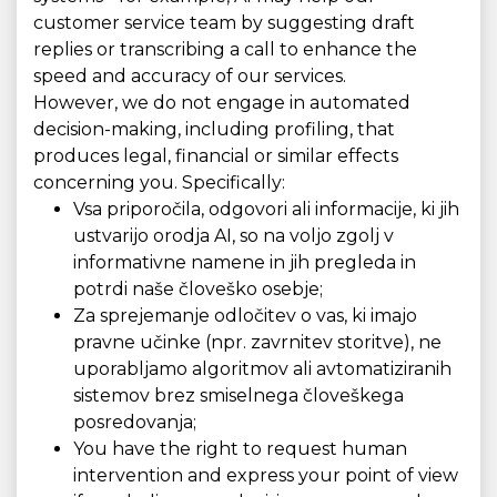
customer service team by suggesting draft
replies or transcribing a call to enhance the
speed and accuracy of our services.
However, we do not engage in automated
decision-making, including profiling, that
produces legal, financial or similar effects
concerning you. Specifically:
Vsa priporočila, odgovori ali informacije, ki jih
ustvarijo orodja AI, so na voljo zgolj v
informativne namene in jih pregleda in
potrdi naše človeško osebje;
Za sprejemanje odločitev o vas, ki imajo
pravne učinke (npr. zavrnitev storitve), ne
uporabljamo algoritmov ali avtomatiziranih
sistemov brez smiselnega človeškega
posredovanja;
You have the right to request human
intervention and express your point of view