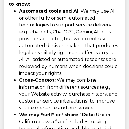
to know:
Automated tools and AI:
We may use AI
or other fully or semi-automated
technologies to support service delivery
(e.g., chatbots, ChatGPT, Gemini, AI tools
providers and etc.), but we do not use
automated decision-making that produces
legal or similarly significant effects on you.
All AI-assisted or automated responses are
reviewed by humans when decisions could
impact your rights.
Cross-Context:
We may combine
information from different sources (e.g.,
your Website activity, purchase history, and
customer-service interactions) to improve
your experience and our service.
We may “sell” or “share” Data:
Under
California law, a “sale” includes making
Personal Information available to a third