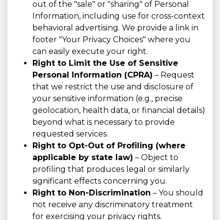
out of the "sale" or "sharing" of Personal
Information, including use for cross-context
behavioral advertising. We provide a link in
footer "Your Privacy Choices" where you
can easily execute your right.
Right to Limit the Use of Sensitive
Personal Information (CPRA)
– Request
that we restrict the use and disclosure of
your sensitive information (e.g., precise
geolocation, health data, or financial details)
beyond what is necessary to provide
requested services.
Right to Opt-Out of Profiling (where
applicable by state law)
– Object to
profiling that produces legal or similarly
significant effects concerning you.
Right to Non-Discrimination
– You should
not receive any discriminatory treatment
for exercising your privacy rights.