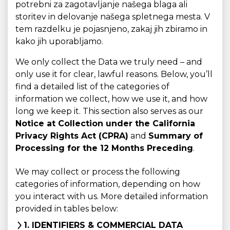
potrebni za zagotavljanje našega blaga ali
storitev in delovanje našega spletnega mesta. V
tem razdelku je pojasnjeno, zakaj jih zbiramo in
kako jih uporabljamo.
We only collect the Data we truly need – and
only use it for clear, lawful reasons. Below, you’ll
find a detailed list of the categories of
information we collect, how we use it, and how
long we keep it. This section also serves as our
Notice at Collection under the California
Privacy Rights Act (CPRA)
and
Summary of
Processing for the 12 Months Preceding
.
We may collect or process the following
categories of information, depending on how
you interact with us. More detailed information
provided in tables below:
1. IDENTIFIERS & COMMERCIAL DATA