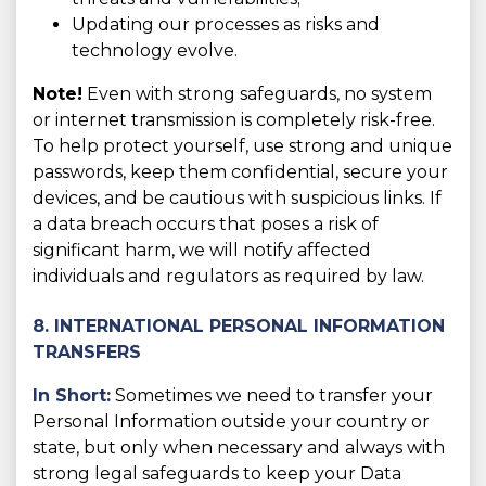
Updating our processes as risks and
technology evolve.
Note!
Even with strong safeguards, no system
or internet transmission is completely risk-free.
To help protect yourself, use strong and unique
passwords, keep them confidential, secure your
devices, and be cautious with suspicious links. If
a data breach occurs that poses a risk of
significant harm, we will notify affected
individuals and regulators as required by law.
8. INTERNATIONAL PERSONAL INFORMATION
TRANSFERS
In Short:
Sometimes we need to transfer your
Personal Information outside your country or
state, but only when necessary and always with
strong legal safeguards to keep your Data