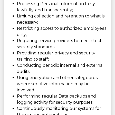
Processing Personal Information fairly,
lawfully, and transparently;
Limiting collection and retention to what is
necessary;
Restricting access to authorized employees
only;
Requiring service providers to meet strict
security standards;
Providing regular privacy and security
training to staff;
Conducting periodic internal and external
audits;
Using encryption and other safeguards
where sensitive information may be
involved;
Performing regular Data backups and
logging activity for security purposes;
Continuously monitoring our systems for
threats and vulnerabilities;