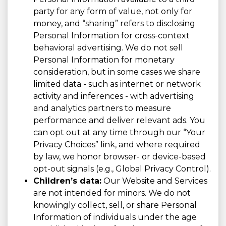
party for any form of value, not only for
money, and “sharing” refers to disclosing
Personal Information for cross-context
behavioral advertising. We do not sell
Personal Information for monetary
consideration, but in some cases we share
limited data - such as internet or network
activity and inferences - with advertising
and analytics partners to measure
performance and deliver relevant ads. You
can opt out at any time through our “Your
Privacy Choices” link, and where required
by law, we honor browser- or device-based
opt-out signals (e.g., Global Privacy Control).
Children’s data:
Our Website and Services
are not intended for minors. We do not
knowingly collect, sell, or share Personal
Information of individuals under the age