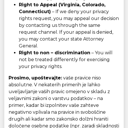
Right to Appeal (Virginia, Colorado,
Connecticut)
– If we deny your privacy
rights request, you may appeal our decision
by contacting us through the same
request channel. If your appeal is denied,
you may contact your state Attorney
General.
Right to non – discrimination
– You will
not be treated differently for exercising
your privacy rights.
Prosimo, upoštevajte:
vaše pravice niso
absolutne. V nekaterih primerih je lahko
uveljavljanje vaših pravic omejeno v skladu z
veljavnimi zakoni o varstvu podatkov – na
primer, kadar bi izpolnitev vaše zahteve
negativno vplivala na pravice in svoboščine
drugih ali kadar smo zakonsko dolžni hraniti
določene osebne podatke (npr. zaradi skladnosti