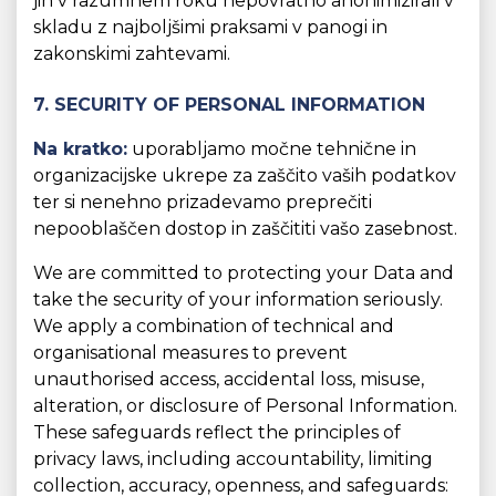
jih v razumnem roku nepovratno anonimizirali v
skladu z najboljšimi praksami v panogi in
zakonskimi zahtevami.
7. SECURITY OF PERSONAL INFORMATION
Na kratko:
uporabljamo močne tehnične in
organizacijske ukrepe za zaščito vaših podatkov
ter si nenehno prizadevamo preprečiti
nepooblaščen dostop in zaščititi vašo zasebnost.
We are committed to protecting your Data and
take the security of your information seriously.
We apply a combination of technical and
organisational measures to prevent
unauthorised access, accidental loss, misuse,
alteration, or disclosure of Personal Information.
These safeguards reflect the principles of
privacy laws, including accountability, limiting
collection, accuracy, openness, and safeguards: