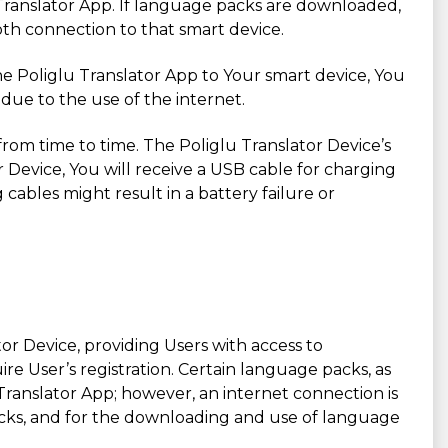
 Translator App. If language packs are downloaded,
ooth connection to that smart device.
he Poliglu Translator App to Your smart device, You
due to the use of the internet.
g from time to time. The Poliglu Translator Device’s
r Device, You will receive a USB cable for charging
cables might result in a battery failure or
ator Device, providing Users with access to
e User’s registration. Certain language packs, as
ranslator App; however, an internet connection is
packs, and for the downloading and use of language