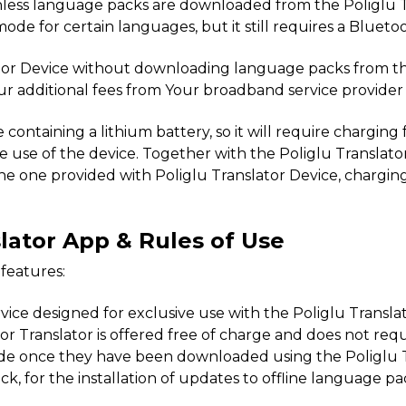
s unless language packs are downloaded from the Poliglu
mode for certain languages, but it still requires a Bluet
slator Device without downloading language packs from t
ur additional fees from Your broadband service provider 
ce containing a lithium battery, so it will require chargin
he use of the device. Together with the Poliglu Translato
he one provided with Poliglu Translator Device, charging 
slator App & Rules of Use
 features:
 service designed for exclusive use with the Poliglu Transl
Translator is offered free of charge and does not requir
ode once they have been downloaded using the Poliglu T
ck, for the installation of updates to offline language 