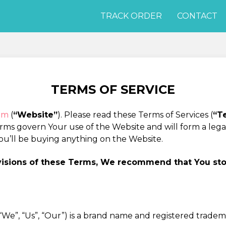
TRACK ORDER
CONTACT
TERMS OF SERVICE
com
(
“Website”
). Please read these Terms of Services (
“T
erms govern Your use of the Website and will form a le
ou’ll be buying anything on the Website.
ovisions of these Terms, We recommend that You st
he “We”, “Us”, “Our”) is a brand name and registered trade