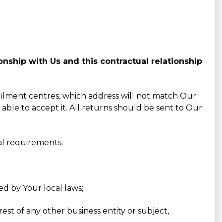
nship with Us and this contractual relationship
lfilment centres, which address will not match Our
 able to accept it. All returns should be sent to Our
al requirements:
ed by Your local laws;
est of any other business entity or subject,