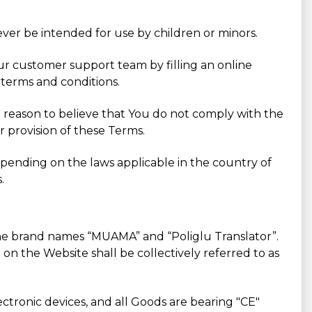
ever be intended for use by children or minors.
Our customer support team by filling an online
 terms and conditions.
 a reason to believe that You do not comply with the
r provision of these Terms.
pending on the laws applicable in the country of
.
 the brand names “MUAMA” and “Poliglu Translator”.
on the Website shall be collectively referred to as
ctronic devices, and all Goods are bearing "CE"