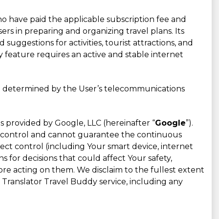
who have paid the applicable subscription fee and
rs in preparing and organizing travel plans. Its
d suggestions for activities, tourist attractions, and
 feature requires an active and stable internet
are determined by the User’s telecommunications
s provided by Google, LLC (hereinafter “
Google
”).
ot control and cannot guarantee the continuous
ect control (including Your smart device, internet
for decisions that could affect Your safety,
fore acting on them. We disclaim to the fullest extent
u Translator Travel Buddy service, including any