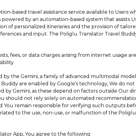
ption-based travel assistance service available to Users 
is powered by an automation-based system that assists Use
ion of personalized itineraries and the provision of tailore
eferences and input. The Poliglu Translator Travel Buddy
sts, fees, or data charges arising from internet usage 
bility.
ed by the Gemini, a family of advanced multimodal model
avel Buddy are enabled by Google’s technology, We do n
ed by Gemini, as these depend on factors outside Our dir
You should not rely solely on automated recommendations 
 and You remain responsible for verifying such outputs be
 related to the use, non-use, or malfunction of the Poligl
lator App, You agree to the following: