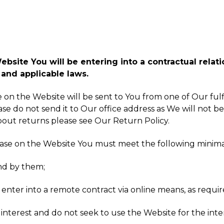
site You will be entering into a contractual relatio
and applicable laws.
ke on the Website will be sent to You from one of Our fu
ase do not send it to Our office address as We will not be
about returns please see Our Return Policy.
hase on the Website You must meet the following minim
nd by them;
 enter into a remote contract via online means, as requir
interest and do not seek to use the Website for the inter