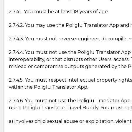
2.7.4.1. You must be at least 18 years of age.
2.7.4.2. You may use the Poliglu Translator App and 
2.7.4.3. You must not reverse-engineer, decompile, 
2.7.4.4. You must not use the Poliglu Translator App 
interoperability, or that disrupts other Users’ acces
mislead or compromise outputs generated by the Po
2.7.4.5. You must respect intellectual property right
within the Poliglu Translator App.
2.7.4.6. You must not use the Poliglu Translator App
using Poliglu Translator Travel Buddy, You must not ge
a) involves child sexual abuse or exploitation, violen