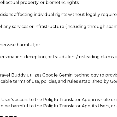
tellectual property, or biometric rights;
cisions affecting individual rights without legally requi
y of any services or infrastructure (including through spa
otherwise harmful; or
personation, deception, or fraudulent/misleading claims
Travel Buddy utilizes Google Gemini technology to provid
licable terms of use, policies, and rules established by 
User’s access to the Poliglu Translator App, in whole or i
e harmful to the Poliglu Translator App, its Users, or a