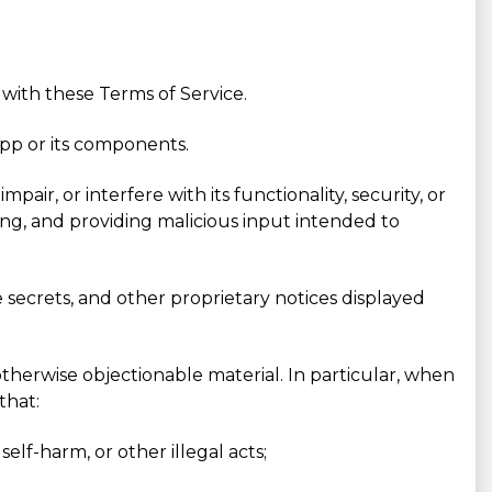
 with these Terms of Service.
App or its components.
ir, or interfere with its functionality, security, or
ping, and providing malicious input intended to
e secrets, and other proprietary notices displayed
otherwise objectionable material. In particular, when
that:
elf-harm, or other illegal acts;