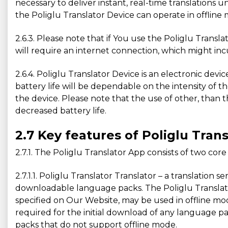
necessary to deliver instant, real-time translation
the Poliglu Translator Device can operate in offline 
2.6.3. Please note that if You use the Poliglu Tran
will require an internet connection, which might inc
2.6.4. Poliglu Translator Device is an electronic devi
battery life will be dependable on the intensity of t
the device. Please note that the use of other, than t
decreased battery life.
2.7 Key features of Poliglu Tran
2.7.1. The Poliglu Translator App consists of two core
2.7.1.1. Poliglu Translator Translator – a translation
downloadable language packs. The Poliglu Translator 
specified on Our Website, may be used in offline m
required for the initial download of any language pa
packs that do not support offline mode.