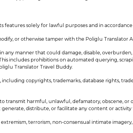
its features solely for lawful purposes and in accordance
modify, or otherwise tamper with the Poliglu Translator 
in any manner that could damage, disable, overburden, impa
s. This includes prohibitions on automated querying, scra
liglu Translator Travel Buddy.
s, including copyrights, trademarks, database rights, trad
 to transmit harmful, unlawful, defamatory, obscene, or 
nerate, distribute, or facilitate any content or activity 
t extremism, terrorism, non-consensual intimate imagery, s