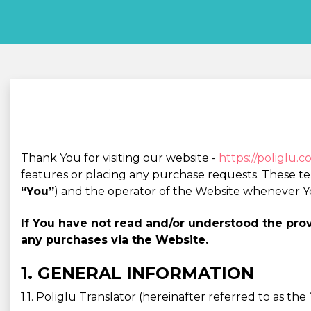
Thank You for visiting our website -
https://poliglu.
features or placing any purchase requests. These t
“You”
) and the operator of the Website whenever Y
If You have not read and/or understood the pr
any purchases via the Website.
1. GENERAL INFORMATION
1.1. Poliglu Translator (hereinafter referred to as t