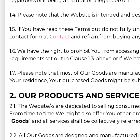
regardless of it being a natural or a legal person.
1.4. Please note that the Website is intended and des
1.5. If You have read these Terms but do not fully u
contact form at
Contact
and refrain from buying any
1.6. We have the right to prohibit You from accessin
requirements set out in Clause 1.3. above or if We ha
1.7. Please note that most of Our Goods are manufa
Your residence, Your purchased Goods might be subjec
2. OUR PRODUCTS AND SERVICE
2.1. The Website/-s are dedicated to selling consum
From time to time We might also offer You other prod
“
Goods
” and all services shall be collectively referre
2.2. All Our Goods are designed and manufactured in