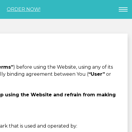
ORDER NOW!
erms”
) before using the Website, using any of its
gally binding agreement between You (
“User”
or
op using the Website and refrain from making
mark that is used and operated by: