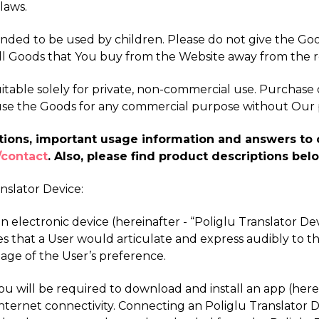
laws.
ended to be used by children. Please do not give the Go
ll Goods that You buy from the Website away from the r
table solely for private, non-commercial use. Purchase of
se use the Goods for any commercial purpose without Our 
riptions, important usage information and answers t
/contact
. Also, please find product descriptions bel
anslator Device:
s an electronic device (hereinafter - “Poliglu Translator D
s that a User would articulate and express audibly to t
age of the User’s preference.
 You will be required to download and install an app (her
ternet connectivity. Connecting an Poliglu Translator De