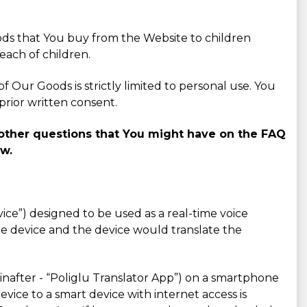
ods that You buy from the Website to children
each of children.
 Our Goods is strictly limited to personal use. You
prior written consent.
o other questions that You might have on the FAQ
ow.
evice”) designed to be used as a real-time voice
he device and the device would translate the
einafter - “Poliglu Translator App”) on a smartphone
vice to a smart device with internet access is