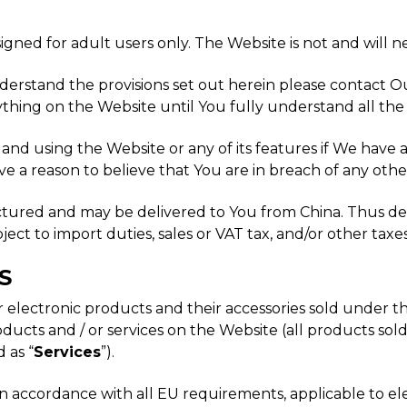
igned for adult users only. The Website is not and will n
nderstand the provisions set out herein please contact 
thing on the Website until You fully understand all the
g and using the Website or any of its features if We have
ve a reason to believe that You are in breach of any othe
ctured and may be delivered to You from China. Thus de
t to import duties, sales or VAT tax, and/or other taxes
S
er electronic products and their accessories sold under
ucts and / or services on the Website (all products sold 
d as “
Services
”).
 accordance with all EU requirements, applicable to ele