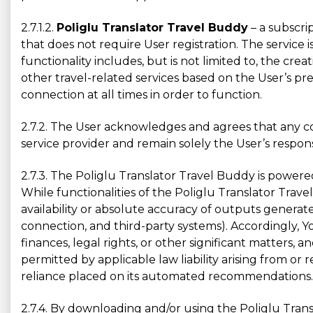
2.7.1.2.
Poliglu Translator Travel Buddy
– a subscri
that does not require User registration. The service 
functionality includes, but is not limited to, the creat
other travel-related services based on the User’s pr
connection at all times in order to function.
2.7.2. The User acknowledges and agrees that any co
service provider and remain solely the User’s responsi
2.7.3. The Poliglu Translator Travel Buddy is power
While functionalities of the Poliglu Translator Tr
availability or absolute accuracy of outputs generat
connection, and third-party systems). Accordingly, 
finances, legal rights, or other significant matters,
permitted by applicable law liability arising from or
reliance placed on its automated recommendations.
2.7.4. By downloading and/or using the Poliglu Trans