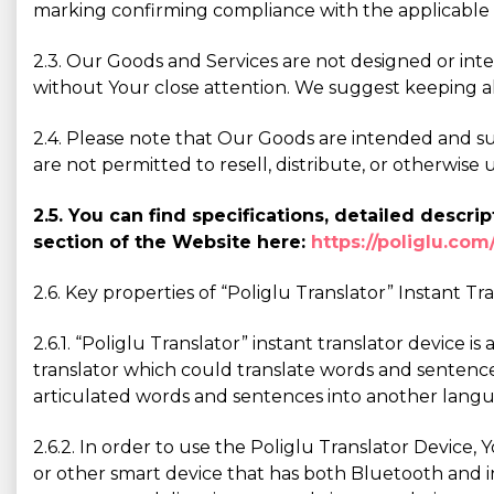
marking confirming compliance with the applicable 
2.3. Our Goods and Services are not designed or int
without Your close attention. We suggest keeping a
2.4. Please note that Our Goods are intended and sui
are not permitted to resell, distribute, or otherwi
2.5. You can find specifications, detailed desc
section of the Website here:
https://poliglu.com
2.6. Key properties of “Poliglu Translator” Instant Tr
2.6.1. “Poliglu Translator” instant translator device i
translator which could translate words and sentence
articulated words and sentences into another langu
2.6.2. In order to use the Poliglu Translator Device,
or other smart device that has both Bluetooth and in