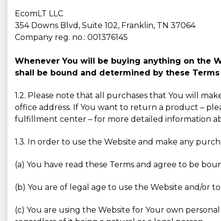
EcomLT LLC
354 Downs Blvd, Suite 102, Franklin, TN 37064
Company reg. no.: 001376145
Whenever You will be buying anything on the Web
shall be bound and determined by these Terms 
1.2. Please note that all purchases that You will ma
office address. If You want to return a product – ple
fulfillment center – for more detailed information 
1.3. In order to use the Website and make any purc
(a) You have read these Terms and agree to be bou
(b) You are of legal age to use the Website and/or to
(c) You are using the Website for Your own personal 