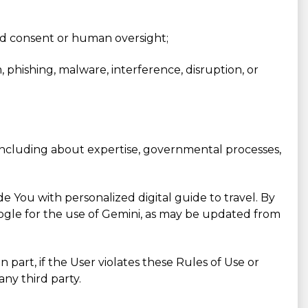
red consent or human oversight;
m, phishing, malware, interference, disruption, or
, including about expertise, governmental processes,
e You with personalized digital guide to travel. By
Google for the use of Gemini, as may be updated from
n part, if the User violates these Rules of Use or
ny third party.