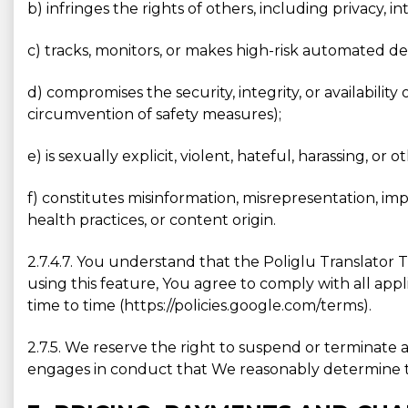
b) infringes the rights of others, including privacy, in
c) tracks, monitors, or makes high-risk automated de
d) compromises the security, integrity, or availabilit
circumvention of safety measures);
e) is sexually explicit, violent, hateful, harassing, or 
f) constitutes misinformation, misrepresentation, im
health practices, or content origin.
2.7.4.7. You understand that the Poliglu Translator 
using this feature, You agree to comply with all app
time to time (https://policies.google.com/terms).
2.7.5. We reserve the right to suspend or terminate a 
engages in conduct that We reasonably determine to b